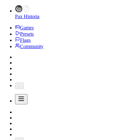
Pax Historia
Games
Presets
Flags
Community
...