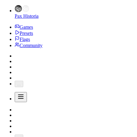
Pax Historia
Games
Presets
Flags
Community
...