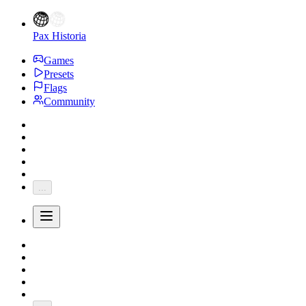
Pax Historia
Games
Presets
Flags
Community
...