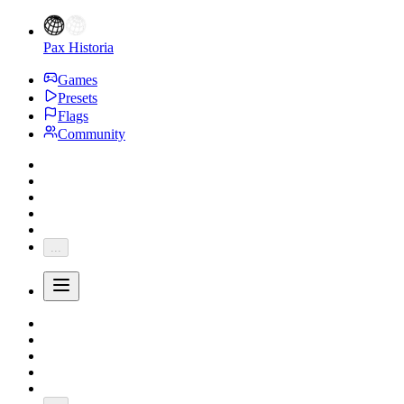
Pax Historia
Games
Presets
Flags
Community
...