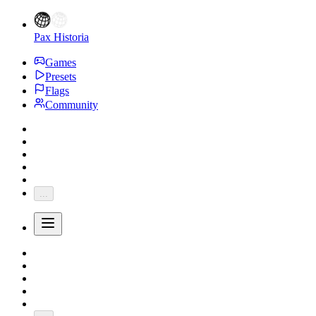
Pax Historia
Games
Presets
Flags
Community
...