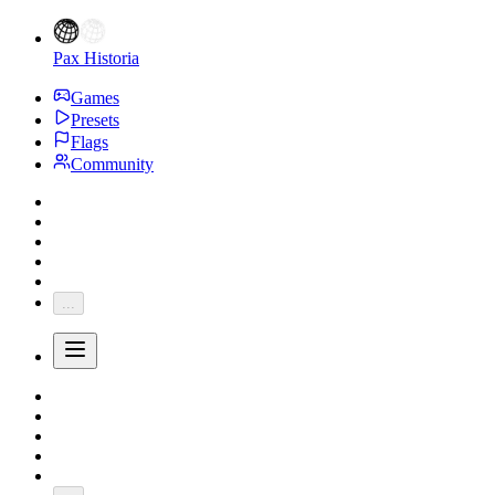
Pax Historia
Games
Presets
Flags
Community
...