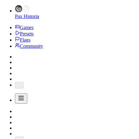
Pax Historia
Games
Presets
Flags
Community
...