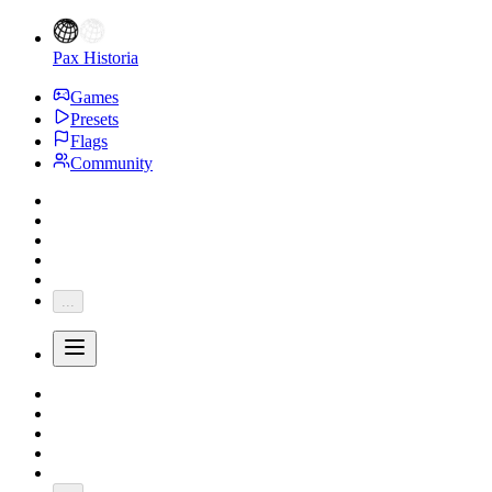
Pax Historia
Games
Presets
Flags
Community
...