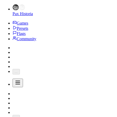
Pax Historia
Games
Presets
Flags
Community
...