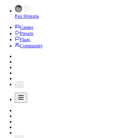
Pax Historia
Games
Presets
Flags
Community
...