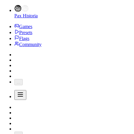
Pax Historia
Games
Presets
Flags
Community
...