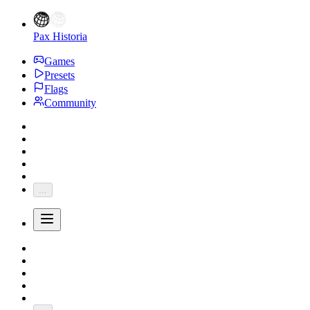
Pax Historia
Games
Presets
Flags
Community
...