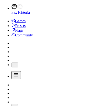
Pax Historia
Games
Presets
Flags
Community
...