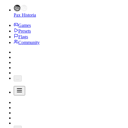
Pax Historia
Games
Presets
Flags
Community
...