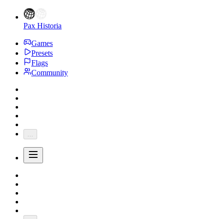
Pax Historia
Games
Presets
Flags
Community
...