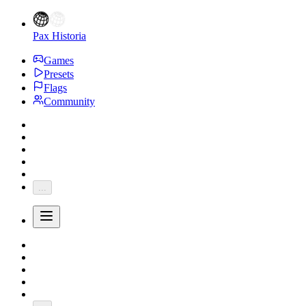
Pax Historia
Games
Presets
Flags
Community
...