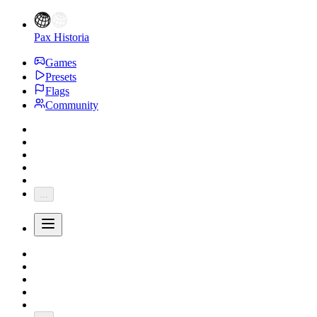
Pax Historia
Games
Presets
Flags
Community
...