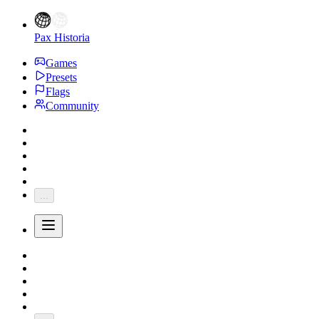
Pax Historia
Games
Presets
Flags
Community
...