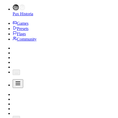
Pax Historia
Games
Presets
Flags
Community
...