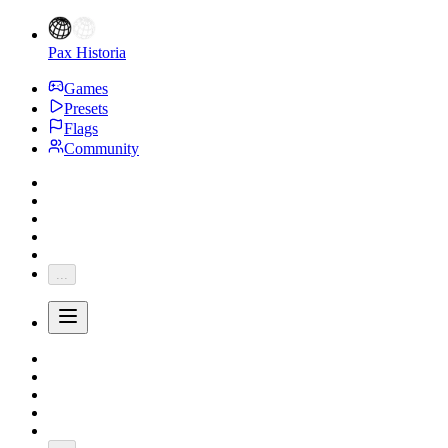
Pax Historia
Games
Presets
Flags
Community
...