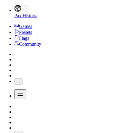
Pax Historia
Games
Presets
Flags
Community
...