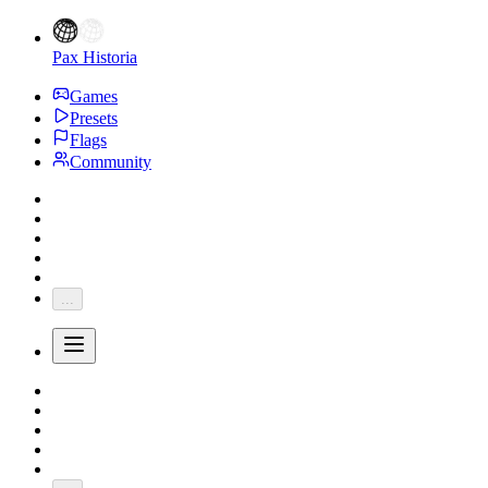
Pax Historia
Games
Presets
Flags
Community
...