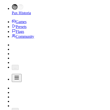
Pax Historia
Games
Presets
Flags
Community
...