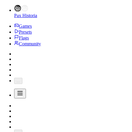
Pax Historia
Games
Presets
Flags
Community
...