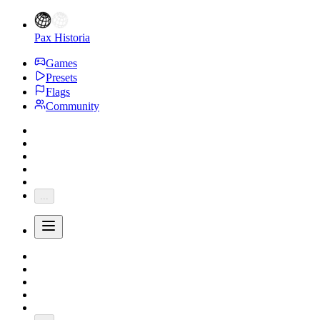
Pax Historia
Games
Presets
Flags
Community
...