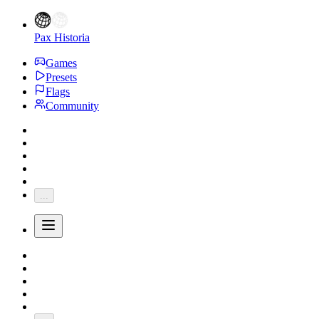
Pax Historia
Games
Presets
Flags
Community
...