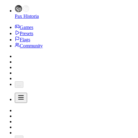
Pax Historia
Games
Presets
Flags
Community
...