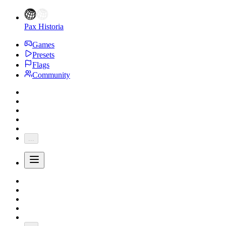
Pax Historia
Games
Presets
Flags
Community
...