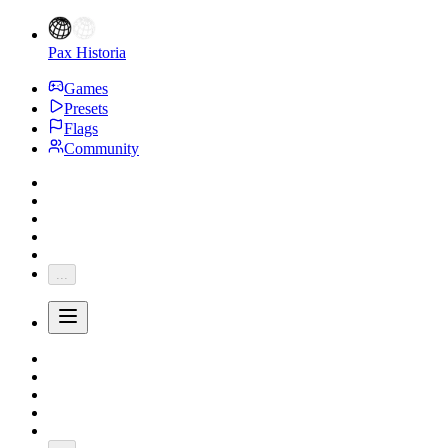
Pax Historia
Games
Presets
Flags
Community
...