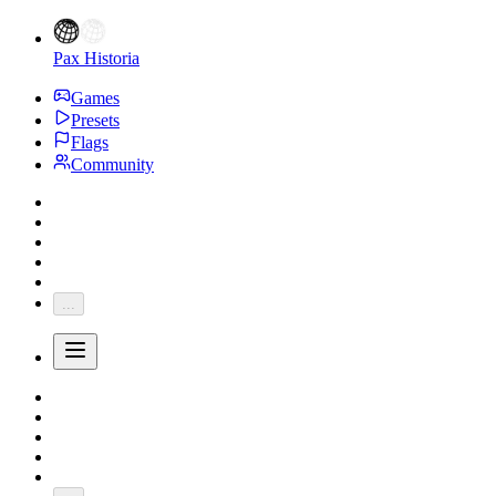
Pax Historia
Games
Presets
Flags
Community
...