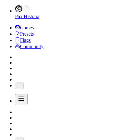
Pax Historia
Games
Presets
Flags
Community
...