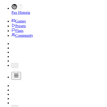
Pax Historia
Games
Presets
Flags
Community
...