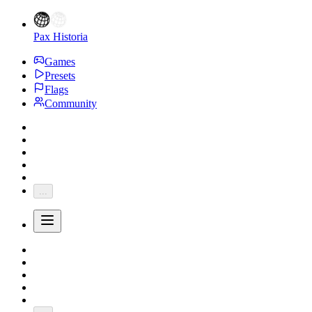
Pax Historia
Games
Presets
Flags
Community
...