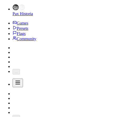
Pax Historia
Games
Presets
Flags
Community
...