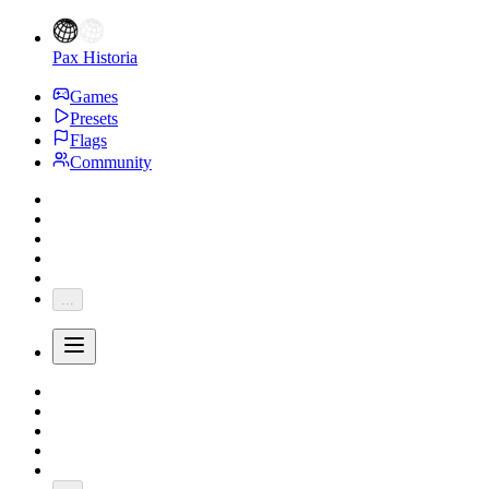
Pax Historia
Games
Presets
Flags
Community
...