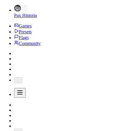
Pax Historia
Games
Presets
Flags
Community
...