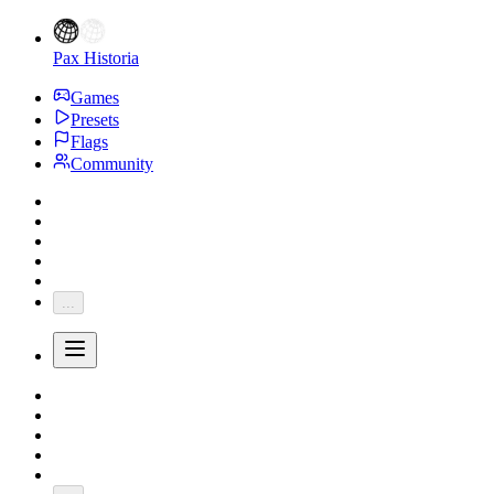
Pax Historia
Games
Presets
Flags
Community
...