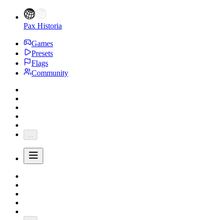
Pax Historia
Games
Presets
Flags
Community
...