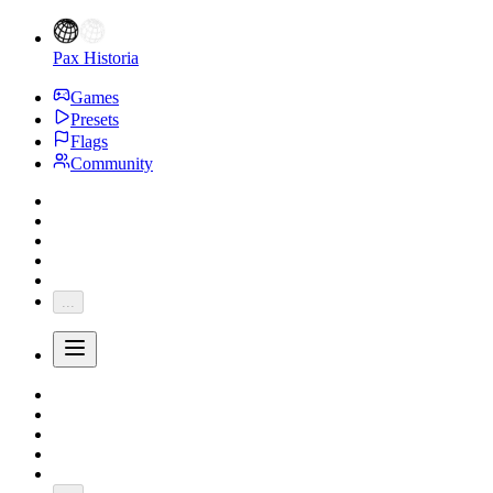
Pax Historia
Games
Presets
Flags
Community
...