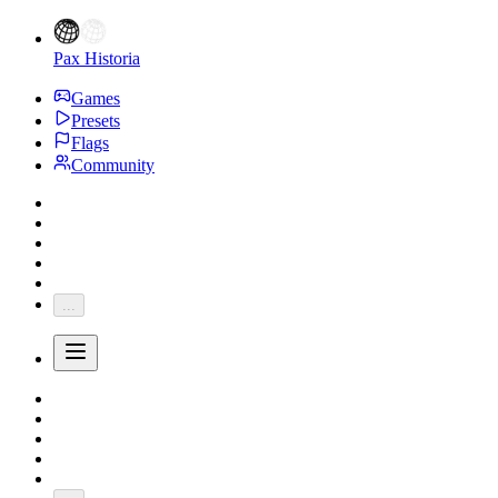
Pax Historia
Games
Presets
Flags
Community
...