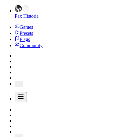
Pax Historia
Games
Presets
Flags
Community
...