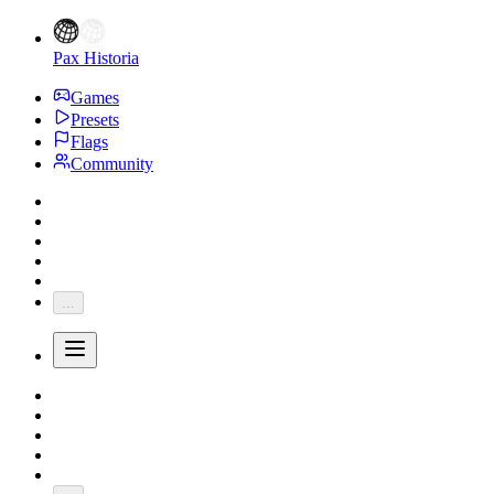
Pax Historia
Games
Presets
Flags
Community
...