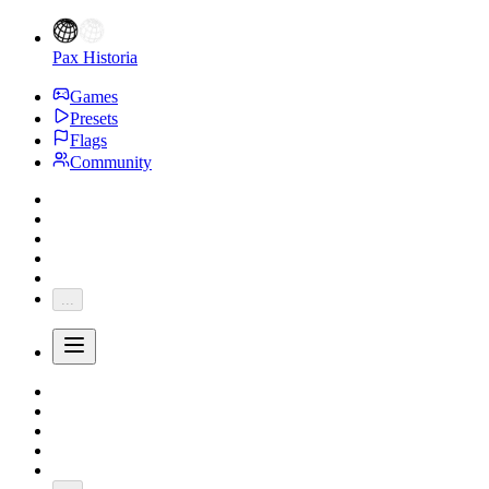
Pax Historia
Games
Presets
Flags
Community
...