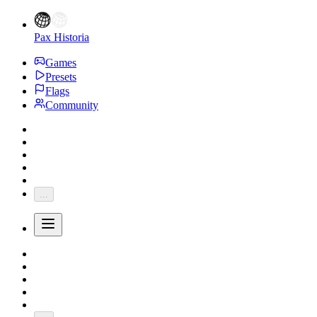
Pax Historia
Games
Presets
Flags
Community
...