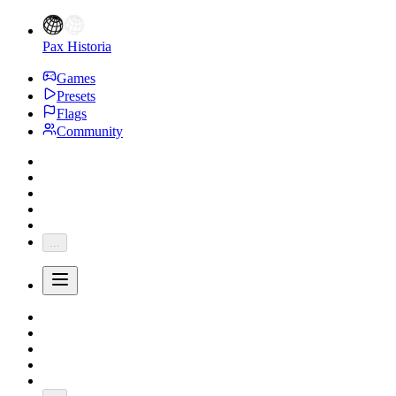
Pax Historia
Games
Presets
Flags
Community
...