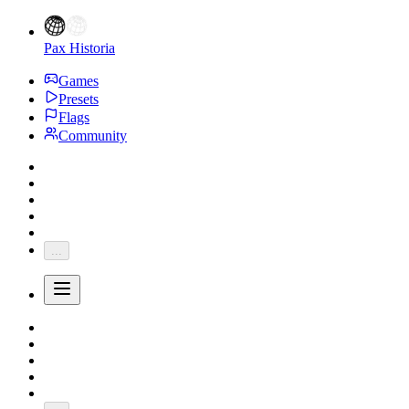
Pax Historia
Games
Presets
Flags
Community
...