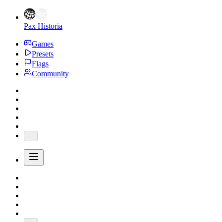
Pax Historia
Games
Presets
Flags
Community
...