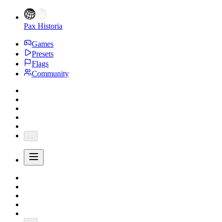
Pax Historia
Games
Presets
Flags
Community
...