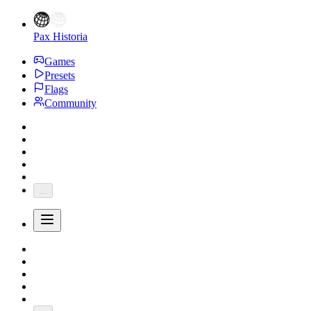
Pax Historia
Games
Presets
Flags
Community
...