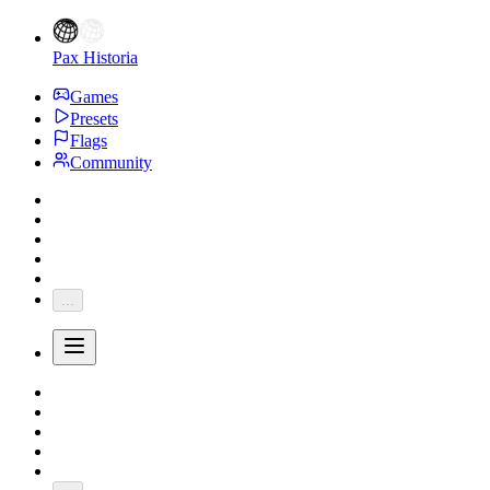
Pax Historia
Games
Presets
Flags
Community
...